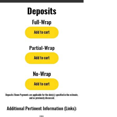
Deposits
Full-Wrap
Add to cart
Partial-Wrap
Add to cart
No-Wrap
Add to cart
Deposits/Down-Payments are applicable for the date(s) specified in the estimate,
and as previously discussed.
Additional Pertinent Information (Links):
C.O.I.