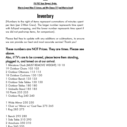
PA PUC State Shipper's Rights
What to Expect When T7 Arrives, and Why Choose T7? (and What to Avoid)
Inventory
​(Numbers to the right of items represent summations of minutes spent
per item (per 2-Man Crew). The larger number represents time spent
with full-pad wrapping, and the lower number represents time spent if
we did not pad-wrap items, for comparison).
Please feel free to update with any additions or subtractions, to ensure
we can provide our best and most accurate service! Thank you!​​
These numbers are NOT Prices. They are times. Please see
above.
Also, if TV's are to be covered, please leave them standing,
plugged in, and turned on at our arrival.
1 Miniature Clock (MUST REMOVE WEIGHT) 10 10
19 Outdoor Chairs 105 105
2 Outdoor Ottomans 115 115
18 Outdoor Cushions 130 130
1 Outdoor Bench 135 135
3 Outdoor Side Tables 150 150
3 Outdoor Tables 180 180
1 Umbrella Stand 185 185
10 Plants 235 235
1 Outdoor Rug 240 240
1 Wide Mirror 250 250
1 Chair w/ Mirror w/ Coat Tree 275 265
1 Rug 285 275
1 Bench 295 280
1 Side Table 310 290
2 Armchairs 350 310
1 Rug 360 320