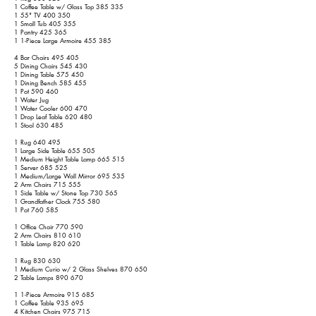
1 Coffee Table w/ Glass Top 385 335
1 55" TV 400 350
1 Small Tub 405 355
1 Pantry 425 365
1 1-Piece Large Armoire 455 385
4 Bar Chairs 495 405
5 Dining Chairs 545 430
1 Dining Table 575 450
1 Dining Bench 585 455
1 Pot 590 460
1 Water Jug
1 Water Cooler 600 470
1 Drop Leaf Table 620 480
1 Stool 630 485
1 Rug 640 495
1 Large Side Table 655 505
1 Medium Height Table Lamp 665 515
1 Server 685 525
1 Medium/Large Wall Mirror 695 535
2 Arm Chairs 715 555
1 Side Table w/ Stone Top 730 565
1 Grandfather Clock 755 580
1 Pot 760 585
1 Office Chair 770 590
2 Arm Chairs 810 610
1 Table Lamp 820 620
1 Rug 830 630
1 Medium Curio w/ 2 Glass Shelves 870 650
2 Table Lamps 890 670
1 1-Piece Armoire 915 685
1 Coffee Table 935 695
4 Kitchen Chairs 975 715