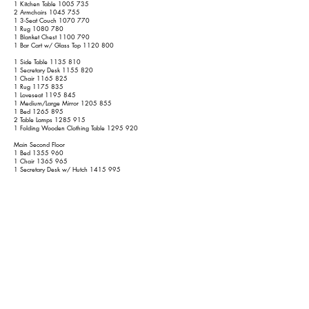
1 Kitchen Table
1005 735
2 Armchairs
1045 755
1 3-Seat Couch
1070 770
1 Rug
1080 780
1 Blanket Chest
1100 790
1 Bar Cart w/ Glass Top
1120 800
1 Side Table
1135 810
1 Secretary Desk
1155 820
1 Chair
1165 825
1 Rug
1175 835
1 Loveseat
1195 845
1 Medium/Large Mirror
1205 855
1 Bed
1265 895
2 Table Lamps
1285 915
1 Folding Wooden Clothing Table
1295 920
Main Second Floor
1 Bed
1355 960
1 Chair
1365 965
1 Secretary Desk w/ Hutch
1415 995
1 Tall Secretary Desk w/ 2 Wooden Shelves and Glass Front
1445
1015
1 Chair
1455 1020
1 Bed
1515 1060
1 4-Poster (not canopy) Bed
1595 1120
1 Side Table
1610 1130
1 Wicker Shelf Dresser
1630 1140
1 Ironing Board
1635 1145
1 Large Table
1655 1155
1 Bed
1715 1195
1 2-Piece Large TV Cabinet
1775 1235
1 Bench
1785 1240