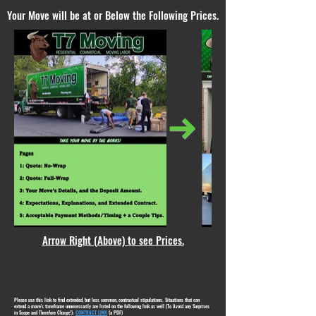
Your Move will be at or Below the Following Prices.
Arrow Right (Above) to see Prices.
Please use this link to find extended, but less common, contractual stipulations. Situations that can
extend a move's timeframe unnecessarily are listed on the following link as well (To Avoid any Surprises
in Scope and Therefore Charge!):
CONTRACT LINK
(a PDF)