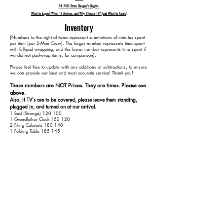
PA PUC State Shipper's Rights
What to Expect When T7 Arrives, and Why Choose T7? (and What to Avoid)
Inventory
​(Numbers to the right of items represent summations of minutes spent
per item (per 2-Man Crew). The larger number represents time spent
with full-pad wrapping, and the lower number represents time spent if
we did not pad-wrap items, for comparison).
Please feel free to update with any additions or subtractions, to ensure
we can provide our best and most accurate service! Thank you!​​
These numbers are NOT Prices. They are times. Please see
above.
Also, if TV's are to be covered, please leave them standing,
plugged in, and turned on at our arrival.
1 Bed (Strange) 120 100
1 Grandfather Clock 150 120
2 Filing Cabinets 180 140
1 Folding Table 185 145
1 Round Dining Table 215 165
4 Dining Chairs 255 185
1 Kitchen Table 285 200
4 Kitchen Chairs 325 220
1 Hope Chest 345 230
1 Bed 405 270
2 Dressers 455 300
1 3-Seat Couch 480 315
2 Armchairs 520 335
1 TV Stand 540 345
2 Side Tables 570 365
1 Small Cabinet 590 375
1 Basket Rack 610 385
1 Outdoor Rocking Chair 615 390