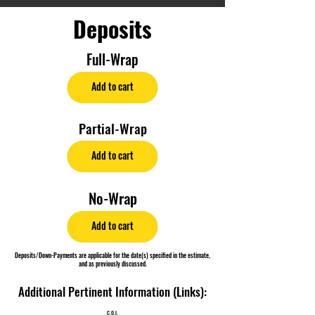
Deposits
Full-Wrap
Add to cart
Partial-Wrap
Add to cart
No-Wrap
Add to cart
Deposits/Down-Payments are applicable for the date(s) specified in the estimate,
and as previously discussed.
Additional Pertinent Information (Links):
C.O.I.