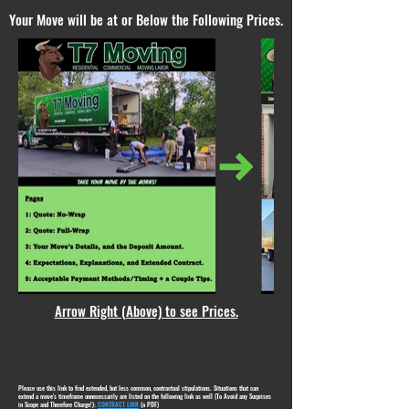
Your Move will be at or Below the Following Prices.
Arrow Right (Above) to see Prices.
Please use this link to find extended, but less common, contractual stipulations. Situations that can
extend a move's timeframe unnecessarily are listed on the following link as well (To Avoid any Surprises
in Scope and Therefore Charge!):
CONTRACT LINK
(a PDF)