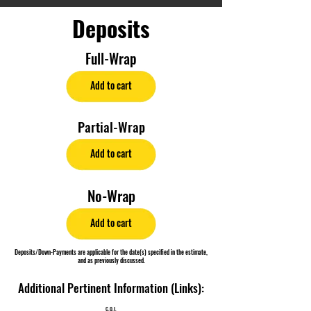
Deposits
Full-Wrap
Add to cart
Partial-Wrap
Add to cart
No-Wrap
Add to cart
Deposits/Down-Payments are applicable for the date(s) specified in the estimate,
and as previously discussed.
Additional Pertinent Information (Links):
C.O.I.