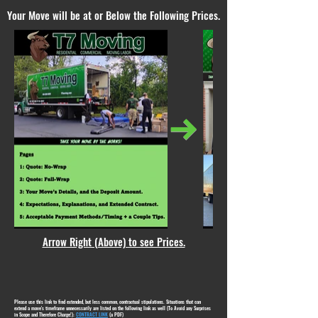
Your Move will be at or Below the Following Prices.
Arrow Right (Above) to see Prices.
Please use this link to find extended, but less common, contractual stipulations. Situations that can
extend a move's timeframe unnecessarily are listed on the following link as well (To Avoid any Surprises
in Scope and Therefore Charge!):
CONTRACT LINK
(a PDF)