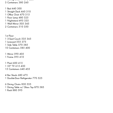
3 Containers 380 260
1 Bed 440 300
1 Straight Desk 460 310
1 Office Chair 470 315
1 Floor Lamp 480 325
1 Nightstand 495 335
1 Wall Mirror 505 345
2 Containers 510 350
1st Floor
1 3-Seat Couch 535 365
1 Loveseat 555 375
1 Side Table 570 385
10 Containers 585 400
1 Mirror 590 405
1 Frame 595 410
1 Plant 600 415
1 55" TV 615 430
15 Containers 640 455
4 Bar Stools 680 475
1 Double-Door Refrigerator 770 525
6 Dining Chairs 830 555
1 Dining Table w/ Glass Top 870 585
1 Rack 880 595
1 Mirror 885 600
1 Dining Table 915 620
1 2-Piece Dining Hutch 975 660
1 Frame 980 665
1 Rug 990 675