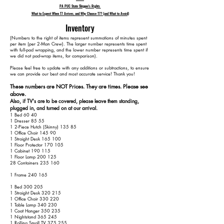
PA PUC State Shipper's Rights
What to Expect When T7 Arrives, and Why Choose T7? (and What to Avoid)
Inventory
​(Numbers to the right of items represent summations of minutes spent
per item (per 2-Man Crew). The larger number represents time spent
with full-pad wrapping, and the lower number represents time spent if
we did not pad-wrap items, for comparison).
Please feel free to update with any additions or subtractions, to ensure
we can provide our best and most accurate service! Thank you!​​
These numbers are NOT Prices. They are times. Please see
above.
Also, if TV's are to be covered, please leave them standing,
plugged in, and turned on at our arrival.
1 Bed 60 40
1 Dresser 85 55
1 2-Piece Hutch (Skinny) 135 85
1 Office Chair 145 90
1 Straight Desk 165 100
1 Floor Protector 170 105
1 Cabinet 190 115
1 Floor Lamp 200 125
28 Containers 235 160
1 Frame 240 165
1 Bed 300 205
1 Straight Desk 320 215
1 Office Chair 330 220
1 Table Lamp 340 230
1 Coat Hanger 350 235
1 Nightstand 365 245
1 Rolling Small TV 375 255