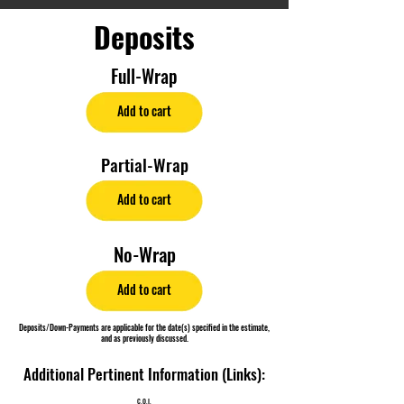
Deposits
Full-Wrap
Add to cart
Partial-Wrap
Add to cart
No-Wrap
Add to cart
Deposits/Down-Payments are applicable for the date(s) specified in the estimate,
and as previously discussed.
Additional Pertinent Information (Links):
C.O.I.