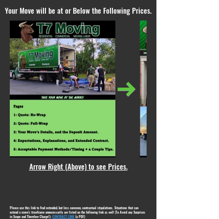
Your Move will be at or Below the Following Prices.
Arrow Right (Above) to see Prices.
Please use this link to find extended, but less common, contractual stipulations. Situations that can
extend a move's timeframe unnecessarily are listed on the following link as well (To Avoid any Surprises
in Scope and Therefore Charge!):
CONTRACT LINK
(a PDF)