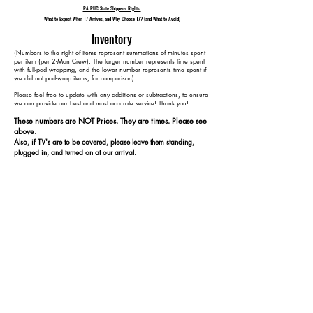
PA PUC State Shipper's Rights
What to Expect When T7 Arrives, and Why Choose T7? (and What to Avoid)
Inventory
​(Numbers to the right of items represent summations of minutes spent
per item (per 2-Man Crew). The larger number represents time spent
with full-pad wrapping, and the lower number represents time spent if
we did not pad-wrap items, for comparison).
Please feel free to update with any additions or subtractions, to ensure
we can provide our best and most accurate service! Thank you!​​
These numbers are NOT Prices. They are times. Please see
above.
Also, if TV's are to be covered, please leave them standing,
plugged in, and turned on at our arrival.
1 5-Piece Sectional Reclining 120 70
1 Chaise 140 80
1 TV Stand w/ Fireplace 165 95
1 70" TV 185 115
1 Bar Dining Table 210 130
4 Dining Chairs 250 150
1 Server 270 160
1 Dresser w/o Mirror 295 175
1 Full Bed 345 205
1 Bookshelf 365 215
1 Full Bed 415 245
1 Dresser w/o Mirror 440 260
2 Dressers (1 w/ Mirror) 495 295
1 King Bed 565 345
1 Curio 590 360
2 Nightstands 620 380