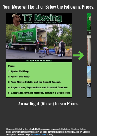
Your Move will be at or Below the Following Prices.
Arrow Right (Above) to see Prices.
Please use this link to find extended, but less common, contractual stipulations. Situations that can
extend a move's timeframe unnecessarily are listed on the following link as well (To Avoid any Surprises
in Scope and Therefore Charge!):
CONTRACT LINK
(a PDF)