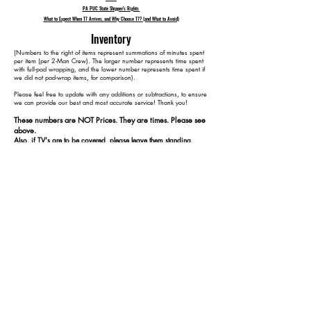
PA PUC State Shipper's Rights
What to Expect When T7 Arrives, and Why Choose T7? (and What to Avoid)
Inventory
​(Numbers to the right of items represent summations of minutes spent
per item (per 2-Man Crew). The larger number represents time spent
with full-pad wrapping, and the lower number represents time spent if
we did not pad-wrap items, for comparison).
Please feel free to update with any additions or subtractions, to ensure
we can provide our best and most accurate service! Thank you!​​
These numbers are NOT Prices. They are times. Please see
above.
Also, if TV's are to be covered, please leave them standing,
plugged in, and turned on at our arrival.
1 TV Stand 25 15
1 Jewelry Box 45 25
1 Coffee Table 65 35
1 Small Bookcase 85 45
1 Day Bed 165 105
1 Dining Table 195 120
4 Dining Chairs 235 140
1 Side Table 250 150
10 Containers 265 165
1 Table Leaf 275 170
1 Bed 345 220
1 Dresser 370 235
1 Nightstand 385 245
1 Keyboard 390 250
1 65" TV 405 265