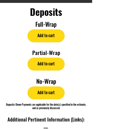
Deposits
Full-Wrap
Add to cart
Partial-Wrap
Add to cart
No-Wrap
Add to cart
Deposits/Down-Payments are applicable for the date(s) specified in the estimate,
and as previously discussed.
Additional Pertinent Information (Links):
C.O.I.