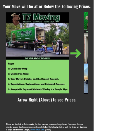
Your Move will be at or Below the Following Prices.
Arrow Right (Above) to see Prices.
Please use this link to find extended, but less common, contractual stipulations. Situations that can
extend a move's timeframe unnecessarily are listed on the following link as well (To Avoid any Surprises
in Scope and Therefore Charge!):
CONTRACT LINK
(a PDF)