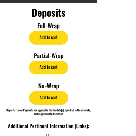
Deposits
Full-Wrap
Add to cart
Partial-Wrap
Add to cart
No-Wrap
Add to cart
Deposits/Down-Payments are applicable for the date(s) specified in the estimate,
and as previously discussed.
Additional Pertinent Information (Links):
C.O.I.