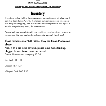
PA PUC State Shipper's Rights
What to Expect When T7 Arrives, and Why Choose T7? (and What to Avoid)
Inventory
​(Numbers to the right of items represent summations of minutes spent
per item (per 2-Man Crew). The larger number represents time spent
with full-pad wrapping, and the lower number represents time spent if
we did not pad-wrap items, for comparison).
Please feel free to update with any additions or subtractions, to ensure
we can provide our best and most accurate service! Thank you!​​
These numbers are NOT Prices. They are times. Please see
above.
Also, if TV's are to be covered, please leave them standing,
plugged in, and turned on at our arrival.
Queen Mattress and boxspring 30 30
Day Bed 130 110
Dresser 155 125
L-Shaped Desk 205 155
Office Book Shelf 230 170
Kitchen Table 260 190
Ikea Kitchen Storage 275 200
Outdoor Furniture
Assumed 6 Chairs and 1 Table 315 240
Grill 325 250