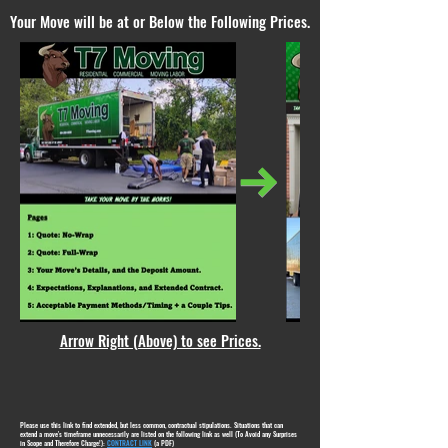
Your Move will be at or Below the Following Prices.
Arrow Right (Above) to see Prices.
Please use this link to find extended, but less common, contractual stipulations. Situations that can
extend a move's timeframe unnecessarily are listed on the following link as well (To Avoid any Surprises
in Scope and Therefore Charge!):
CONTRACT LINK
(a PDF)