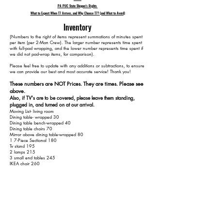
PA PUC State Shipper's Rights
What to Expect When T7 Arrives, and Why Choose T7? (and What to Avoid)
Inventory
​(Numbers to the right of items represent summations of minutes spent
per item (per 2-Man Crew). The larger number represents time spent
with full-pad wrapping, and the lower number represents time spent if
we did not pad-wrap items, for comparison).
Please feel free to update with any additions or subtractions, to ensure
we can provide our best and most accurate service! Thank you!​​
These numbers are NOT Prices. They are times. Please see
above.
Also, if TV's are to be covered, please leave them standing,
plugged in, and turned on at our arrival.
Moving List- living room
Dining table- wrapped 30
Dining table bench-wrapped 40
Dining table chairs 70
Mirror above dining table-wrapped 80
1 7-Piece Sectional 180
Tv stand 195
2 lamps 215
3 small end tables 245
IKEA chair 260
White table 270
Black bench 275
Small kid table and 4 kids chairs 305
Two recliner chairs in basement 345
Upstairs:
Bed 395
Small table 405
small lamp 415