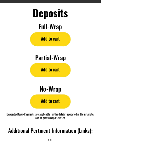
Deposits
Full-Wrap
Add to cart
Partial-Wrap
Add to cart
No-Wrap
Add to cart
Deposits/Down-Payments are applicable for the date(s) specified in the estimate,
and as previously discussed.
Additional Pertinent Information (Links):
C.O.I.