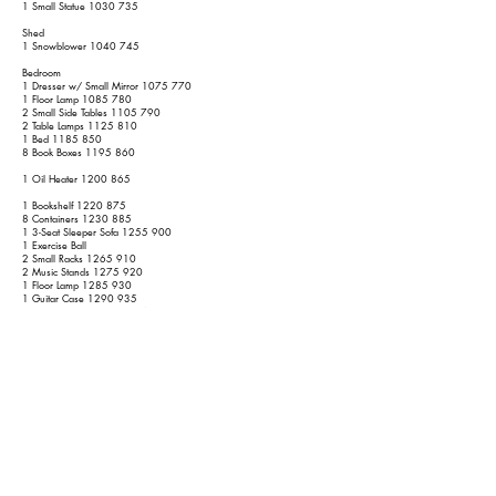
1 Small Statue
1030 735
Shed
1 Snowblower
1040 745
Bedroom
1 Dresser w/ Small Mirror
1075 770
1 Floor Lamp
1085 780
2 Small Side Tables
1105 790
2 Table Lamps
1125 810
1 Bed
1185 850
8 Book Boxes
1195 860
1 Oil Heater
1200 865
1 Bookshelf
1220 875
8 Containers
1230 885
1 3-Seat Sleeper Sofa
1255 900
1 Exercise Ball
2 Small Racks
1265 910
2 Music Stands
1275 920
1 Floor Lamp
1285 930
1 Guitar Case
1290 935
1 TV Dinner Table
1295 940
1 Small Shelf
1305 945
Basement
1 Ping Pong Table
1365 985
3 Chairs
1395 1000
3 Folding Tables
1410 1015
1 Mattress Topper
1420 1025
1 Drop-Leaf Table
1440 1035
1 Magazine
1450 1040
1 Mirror Box with some other items inside.
1455 1045
3 Metal Shelves
1485 1075
3 Fans
1500 1090
1 Mini Fridge
1510 1095