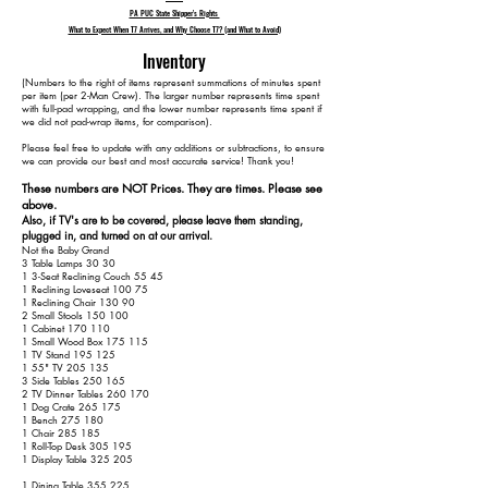
PA PUC State Shipper's Rights
What to Expect When T7 Arrives, and Why Choose T7? (and What to Avoid)
Inventory
​(Numbers to the right of items represent summations of minutes spent
per item (per 2-Man Crew). The larger number represents time spent
with full-pad wrapping, and the lower number represents time spent if
we did not pad-wrap items, for comparison).
Please feel free to update with any additions or subtractions, to ensure
we can provide our best and most accurate service! Thank you!​​
These numbers are NOT Prices. They are times. Please see
above.
Also, if TV's are to be covered, please leave them standing,
plugged in, and turned on at our arrival.
Not the Baby Grand
3 Table Lamps 30 30
1 3-Seat Reclining Couch 55 45
1 Reclining Loveseat 100 75
1 Reclining Chair 130 90
2 Small Stools 150 100
1 Cabinet 170 110
1 Small Wood Box 175 115
1 TV Stand 195 125
1 55" TV 205 135
3 Side Tables 250 165
2 TV Dinner Tables 260 170
1 Dog Crate 265 175
1 Bench 275 180
1 Chair 285 185
1 Roll-Top Desk 305 195
1 Display Table 325 205
1 Dining Table 355 225