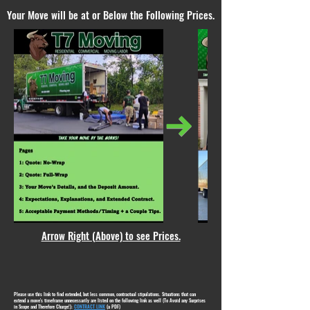
Your Move will be at or Below the Following Prices.
Arrow Right (Above) to see Prices.
Please use this link to find extended, but less common, contractual stipulations. Situations that can
extend a move's timeframe unnecessarily are listed on the following link as well (To Avoid any Surprises
in Scope and Therefore Charge!):
CONTRACT LINK
(a PDF)