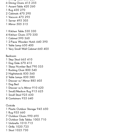
6 Dining Chairs 415 255
1 Accent Table 420 260
1 Rug 430 270
2 Cabinets 470 290
1 Vacuum 475 295
1 Server 495 305
1 Mirror 505 315
1 Kitchen Table 530 330
4 Kitchen Chairs 570 350
1 Cabinet 590 360
1 2-Piece Wooden Hutch 640 390
1 Table Lamp 650 400
1 Very Small Wall Cabinet 660 405
Bedroom
1 Step Stool 665 410
1 Dog Gate 670 415
1 Sleep Number Bed 790 535
1 Rocking Chair 800 540
2 Nightstands 830 560
2 Table Lamps 850 580
1 Dresser w/ Mirror 885 605
1 Dog Bed
1 Dresser w/o Mirror 910 620
1 Small/Medium Rug 915 625
1 Small Stool 925 630
8 Containers 935 640
Outside
1 Plastic Outdoor Storage 945 650
1 Rug 955 660
7 Outdoor Chairs 990 695
3 Outdoor Side Tables
1005 710
1 Umbrella
1010 715
1 Grille
1020 725
1 Stool
1025 730