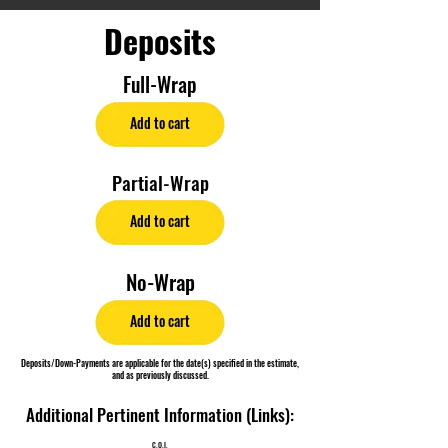
Deposits
Full-Wrap
Add to cart
Partial-Wrap
Add to cart
No-Wrap
Add to cart
Deposits/Down-Payments are applicable for the date(s) specified in the estimate,
and as previously discussed.
Additional Pertinent Information (Links):
C.O.I.