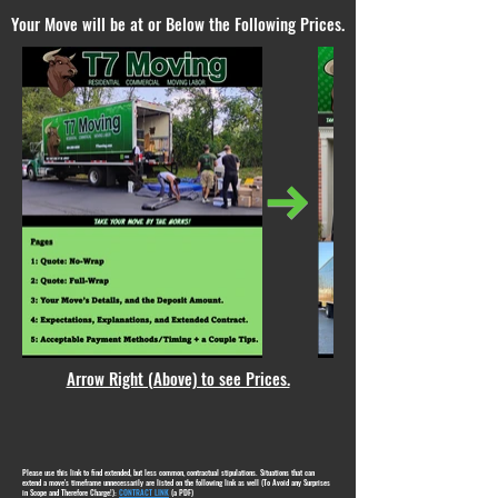
Your Move will be at or Below the Following Prices.
Arrow Right (Above) to see Prices.
Please use this link to find extended, but less common, contractual stipulations. Situations that can
extend a move's timeframe unnecessarily are listed on the following link as well (To Avoid any Surprises
in Scope and Therefore Charge!):
CONTRACT LINK
(a PDF)