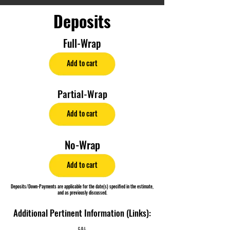
Deposits
Full-Wrap
Add to cart
Partial-Wrap
Add to cart
No-Wrap
Add to cart
Deposits/Down-Payments are applicable for the date(s) specified in the estimate,
and as previously discussed.
Additional Pertinent Information (Links):
C.O.I.