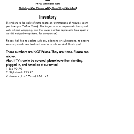
PA PUC State Shipper's Rights
What to Expect When T7 Arrives, and Why Choose T7? (and What to Avoid)
Inventory
​(Numbers to the right of items represent summations of minutes spent
per item (per 2-Man Crew). The larger number represents time spent
with full-pad wrapping, and the lower number represents time spent if
we did not pad-wrap items, for comparison).
Please feel free to update with any additions or subtractions, to ensure
we can provide our best and most accurate service! Thank you!​​
These numbers are NOT Prices. They are times. Please see
above.
Also, if TV's are to be covered, please leave them standing,
plugged in, and turned on at our arrival.
1 Bed 90 70
2 Nightstands 125 95
2 Dressers (1 w/ Mirror) 165 125
1 Dining Table 195 145
1 Dining Leaf 205 150
4 Dining Chairs 250 170
1 Long Loveseat 275 185
1 End Table 290 195
1 1-Piece Server 315 210
1 Round Kitchen Table 345 230
4 Kitchen Chairs 385 250
1 Ratan Chair 405 260
2 TVs (65" or less) 435 290