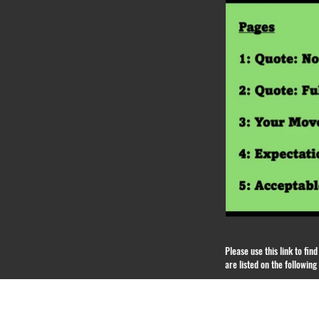
Please use this link to fi
are listed on the followin