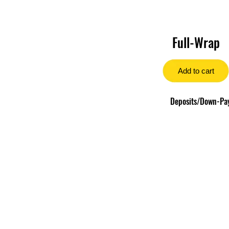
Full-Wrap
Add to cart
Deposits/Down-Paym