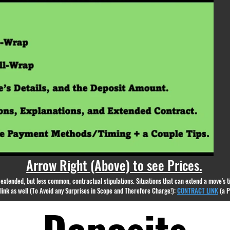
appear.
Arrow Right (Above) to see Prices.
nd extended, but less common, contractual stipulations. Situations that can extend a move's
g link as well (To Avoid any Surprises in Scope and Therefore Charge!):
CONTRACT LINK
(a 
Deposits