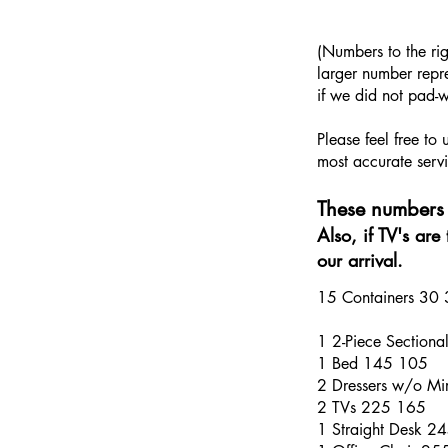
​(Numbers to the ri
larger number repre
if we did not pad-w
Please feel free to
most accurate servi
These numbers 
Also, if TV's ar
our arrival.
15 Containers 30
1 2-Piece Section
1 Bed 145 105
2 Dressers w/o Mi
2 TVs 225 165
1 Straight Desk 2