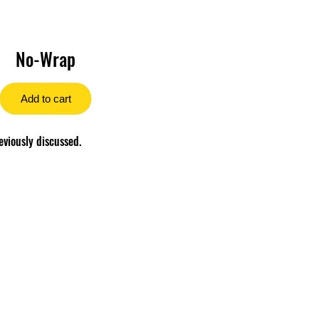
No-Wrap
Add to cart
eviously discussed.