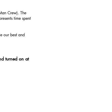
2-Man Crew). The
resents time spent
de our best and
nd turned on at