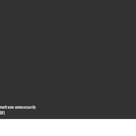
 timeframe unnecessarily
PDF)