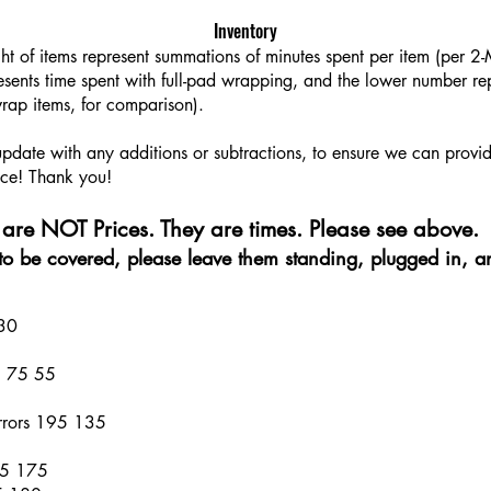
Inventory
ght of items represent summations of minutes spent per item (per 
sents time spent with full-pad wrapping, and the lower number rep
rap items, for comparison).
 update with any additions or subtractions, to ensure we can provi
ce! Thank you!​​
are NOT Prices. They are times. Please see above.
e to be covered, please leave them standing, plugged in, a
 30
al 75 55
rrors 195 135
45 175