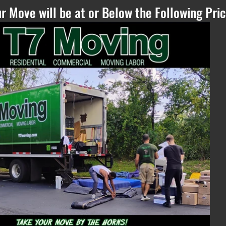
r Move will be at or Below the Following Pric
Please Refresh, if
you can see this
text - if the
estimate does not