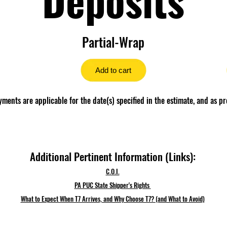
Partial-Wrap
Add to cart
ents are applicable for the date(s) specified in the estimate, and as pr
Additional Pertinent Information (Links):
C.O.I.
PA PUC State Shipper's Rights
What to Expect When T7 Arrives, and Why Choose T7? (and What to Avoid)