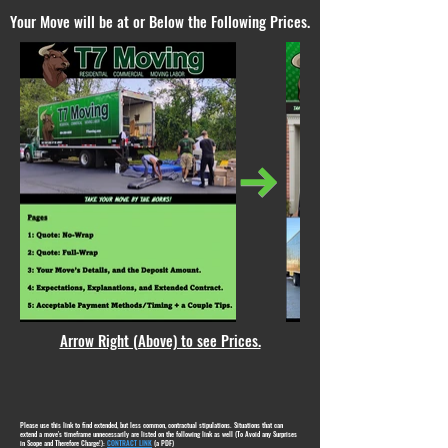
Your Move will be at or Below the Following Prices.
Arrow Right (Above) to see Prices.
Please use this link to find extended, but less common, contractual stipulations. Situations that can
extend a move's timeframe unnecessarily are listed on the following link as well (To Avoid any Surprises
in Scope and Therefore Charge!):
CONTRACT LINK
(a PDF)