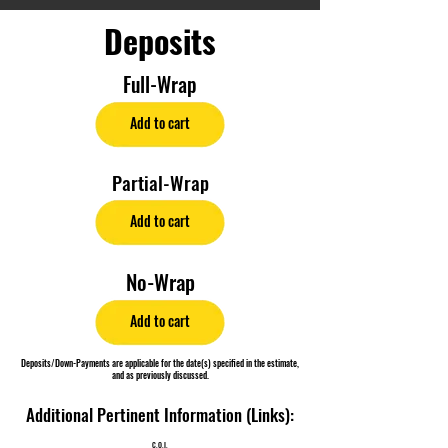
Deposits
Full-Wrap
Add to cart
Partial-Wrap
Add to cart
No-Wrap
Add to cart
Deposits/Down-Payments are applicable for the date(s) specified in the estimate,
and as previously discussed.
Additional Pertinent Information (Links):
C.O.I.