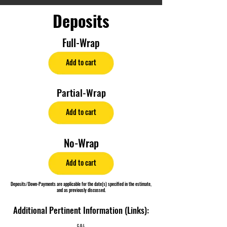
Deposits
Full-Wrap
Add to cart
Partial-Wrap
Add to cart
No-Wrap
Add to cart
Deposits/Down-Payments are applicable for the date(s) specified in the estimate,
and as previously discussed.
Additional Pertinent Information (Links):
C.O.I.