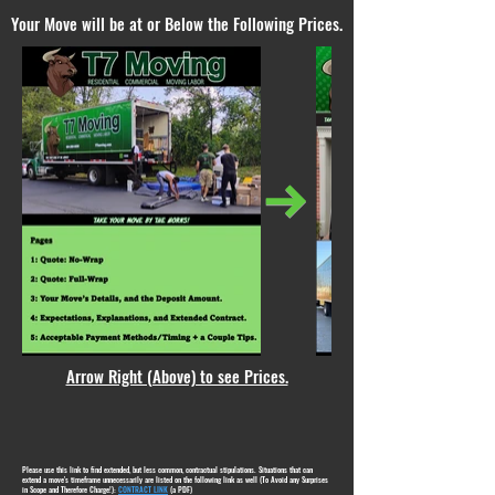
Your Move will be at or Below the Following Prices.
Arrow Right (Above) to see Prices.
Please use this link to find extended, but less common, contractual stipulations. Situations that can
extend a move's timeframe unnecessarily are listed on the following link as well (To Avoid any Surprises
in Scope and Therefore Charge!):
CONTRACT LINK
(a PDF)