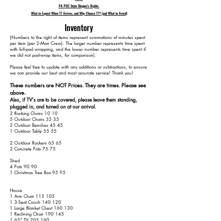
PA PUC State Shipper's Rights
What to Expect When T7 Arrives, and Why Choose T7? (and What to Avoid)
Inventory
​(Numbers to the right of items represent summations of minutes spent
per item (per 2-Man Crew). The larger number represents time spent
with full-pad wrapping, and the lower number represents time spent if
we did not pad-wrap items, for comparison).
Please feel free to update with any additions or subtractions, to ensure
we can provide our best and most accurate service! Thank you!​​
These numbers are NOT Prices. They are times. Please see
above.
Also, if TV's are to be covered, please leave them standing,
plugged in, and turned on at our arrival.
2 Rocking Chairs 10 10
5 Outdoor Chairs 35 35
2 Outdoor Benches 45 45
1 Outdoor Table 55 55
2 Outdoor Rockers 65 65
2 Concrete Pots 75 75
Shed
4 Pots 90 90
1 Christmas Tree Box 95 95
House
1 Arm Chair 115 105
1 3-Seat Couch 140 120
1 Large Blanket Chest 160 130
1 Reclining Chair 190 145
1 65" TV 205 160