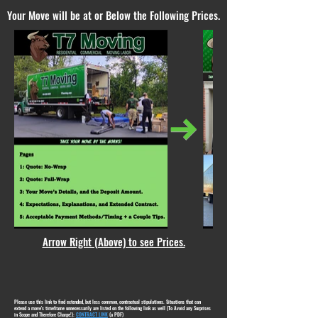
Your Move will be at or Below the Following Prices.
Arrow Right (Above) to see Prices.
Please use this link to find extended, but less common, contractual stipulations. Situations that can
extend a move's timeframe unnecessarily are listed on the following link as well (To Avoid any Surprises
in Scope and Therefore Charge!):
CONTRACT LINK
(a PDF)