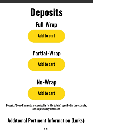
Deposits
Full-Wrap
Add to cart
Partial-Wrap
Add to cart
No-Wrap
Add to cart
Deposits/Down-Payments are applicable for the date(s) specified in the estimate,
and as previously discussed.
Additional Pertinent Information (Links):
C.O.I.