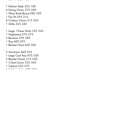
1 Kitchen Table 235 180
4 Dining Chairs 275 200
1 Wine Rack/Board 285 205
1 Fire Pit 295 215
4 Outdoor Chairs 315 235
1 Grille 325 245
1 Large 1-Piece Hutch 355 265
1 Nightstand 370 275
2 Benches 390 285
1 Rug 400 295
1 Blanket Chest 420 305
2 Armchairs 460 325
1 Large Coat Tree 470 330
2 Blanket Chests 510 350
1 3-Seat Couch 535 365
1 Cabinet 555 375
1 Tall Side Table 570 385
1 Cabinet 590 395
1 Chair 600 400
1 Large Cabinet 625 415
1 Bed 685 455
1 Loveseat 705 465
1 Dresser 730 480
1 Bed 790 520
1 55" TV 805 535
1 Side Table 820 545
1 Straight Desk 840 555
1 Medium/Large Mirror 850 565
1st Floor