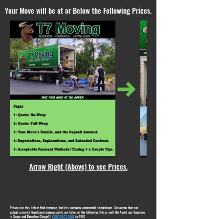
Your Move will be at or Below the Following Prices.
Arrow Right (Above) to see Prices.
Please use this link to find extended, but less common, contractual stipulations. Situations that can
extend a move's timeframe unnecessarily are listed on the following link as well (To Avoid any Surprises
in Scope and Therefore Charge!):
CONTRACT LINK
(a PDF)