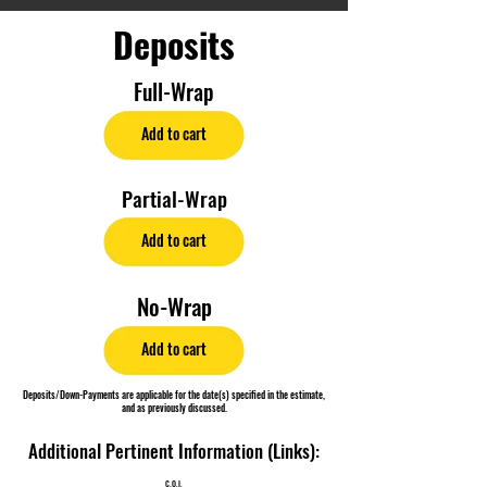
Deposits
Full-Wrap
Add to cart
Partial-Wrap
Add to cart
No-Wrap
Add to cart
Deposits/Down-Payments are applicable for the date(s) specified in the estimate,
and as previously discussed.
Additional Pertinent Information (Links):
C.O.I.