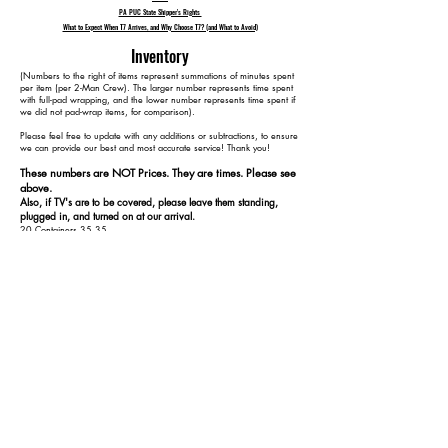
PA PUC State Shipper's Rights
What to Expect When T7 Arrives, and Why Choose T7? (and What to Avoid)
Inventory
​(Numbers to the right of items represent summations of minutes spent
per item (per 2-Man Crew). The larger number represents time spent
with full-pad wrapping, and the lower number represents time spent if
we did not pad-wrap items, for comparison).
Please feel free to update with any additions or subtractions, to ensure
we can provide our best and most accurate service! Thank you!​​
These numbers are NOT Prices. They are times. Please see
above.
Also, if TV's are to be covered, please leave them standing,
plugged in, and turned on at our arrival.
20 Containers 35 35
1 Dining Table 65 55
4 Dining Chairs 110 80
1 3-Seat Couch 135 95
1 Ottoman 155 105
1 4x2 Cubbie 170 115
1 TV 180 125
2 Straight Desks 220 145
2 Office Chairs 240 155
1 Dresser w/o Mirror 265 170
1 Bed 325 210
1 4x2 Cubbie 340 220
2 Nightstands 370 240
1 Metal Rack 380 250
1 Walking Pad Treadmill 390 260
1 Fake Plant 395 265
1 Floor Lamp 405 275