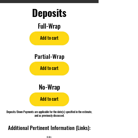
Deposits
Full-Wrap
Add to cart
Partial-Wrap
Add to cart
No-Wrap
Add to cart
Deposits/Down-Payments are applicable for the date(s) specified in the estimate,
and as previously discussed.
Additional Pertinent Information (Links):
C.O.I.