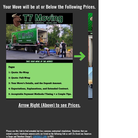
Your Move will be at or Below the Following Prices.
Arrow Right (Above) to see Prices.
Please use this link to find extended, but less common, contractual stipulations. Situations that can
extend a move's timeframe unnecessarily are listed on the following link as well (To Avoid any Surprises
in Scope and Therefore Charge!):
CONTRACT LINK
(a PDF)