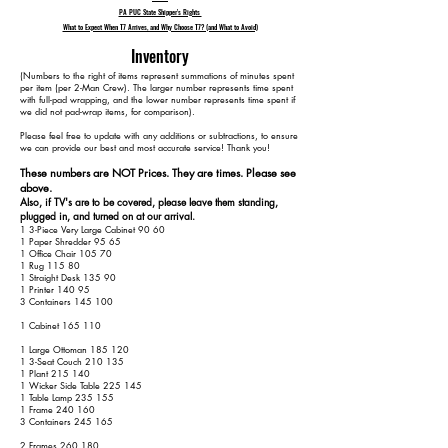
PA PUC State Shipper's Rights
What to Expect When T7 Arrives, and Why Choose T7? (and What to Avoid)
Inventory
​(Numbers to the right of items represent summations of minutes spent
per item (per 2-Man Crew). The larger number represents time spent
with full-pad wrapping, and the lower number represents time spent if
we did not pad-wrap items, for comparison).
Please feel free to update with any additions or subtractions, to ensure
we can provide our best and most accurate service! Thank you!​​
These numbers are NOT Prices. They are times. Please see
above.
Also, if TV's are to be covered, please leave them standing,
plugged in, and turned on at our arrival.
1 3-Piece Very Large Cabinet 90 60
1 Paper Shredder 95 65
1 Office Chair 105 70
1 Rug 115 80
1 Straight Desk 135 90
1 Printer 140 95
3 Containers 145 100
1 Cabinet 165 110
1 Large Ottoman 185 120
1 3-Seat Couch 210 135
1 Plant 215 140
1 Wicker Side Table 225 145
1 Table Lamp 235 155
1 Frame 240 160
3 Containers 245 165
2 Frames 260 180