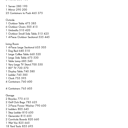
1 Server 280 190
1 Mirror 290 200
25 Containers to Pack 465 375
Outside
1 Outdoor Table 475 385
6 Outdoor Chairs 505 415
1 Umbrella 510 420
1 Outdoor Small Side Table 515 425
1 4-Piece Outdoor Sectional 535 445
Living Room
1 4-Piece Large Sectional 635 505
1 Dog Bed 640 510
1 Large Coffee Table 660 520
1 Large Side Table 675 530
1 Table Lamp 685 540
1 Very Large TV Stand 700 550
1 80" TV 720 570
1 Display Table 740 580
1 Ladder 745 585
1 Clock 755 595
4 Containers 760 600
4 Containers 765 605
Garage
2 Bicycles 775 615
2 Golf Club Bags 785 625
1 2-Piece Power Washer 790 630
2 Ladders 805 645
1 Step Ladder 810 650
1 Generator 815 655
2 Cornhole Boards 820 660
1 Wet Vac 825 665
18 Yard Tools 855 695