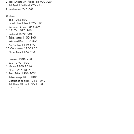
2 Tool Chests w/ Wood Top 900 720
1 Tall Metal Cabinet 925 735
8 Containers 935 745
Upstairs
1 Bed
1015 805
1 Small Side Table
1025 810
1 Reclining Chair
1055 825
1 65" TV
1070 840
1 Cabinet
1090 850
1 Table Lamp
1100 860
1 Workout Bar
1105 865
1 Air Purifier
1110 870
35 Containers
1170 930
1 Shoe Rack
1175 935
1 Dresser
1200 950
1 Bed
1270 1000
1 Mirror
1280 1010
1 Plant
1285 1015
1 Side Table
1300 1025
1 Table Lamp
1310 1035
1 Container to Pack
1315 1040
1 Tall Floor Mirror
1325 1050
1 Folding Chair
14 Containers
1350 1075
1 50" TV
1365 1090
7 Containers
1375 1100
1 Frame
1380 1105
1 Arm Chair
1400 1115
1 Bed
1470 1165
1 Container to Pack
1475 1170
1 Nightstand
1490 1180
2 Table Lamps
1510 1120
1 Dresser w/ Mirror
1545 1145
9 Containers
1560 1160