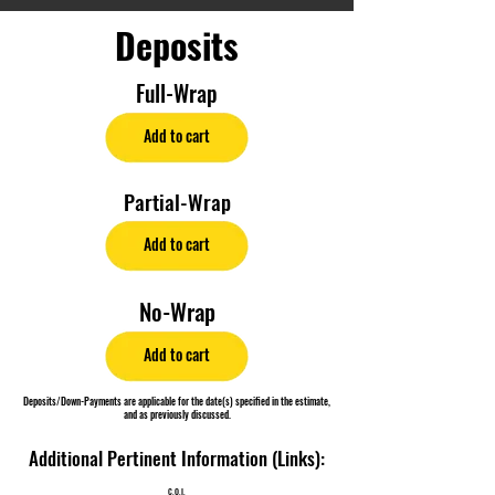
Deposits
Full-Wrap
Add to cart
Partial-Wrap
Add to cart
No-Wrap
Add to cart
Deposits/Down-Payments are applicable for the date(s) specified in the estimate,
and as previously discussed.
Additional Pertinent Information (Links):
C.O.I.