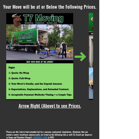
Your Move will be at or Below the Following Prices.
Arrow Right (Above) to see Prices.
Please use this link to find extended, but less common, contractual stipulations. Situations that can
extend a move's timeframe unnecessarily are listed on the following link as well (To Avoid any Surprises
in Scope and Therefore Charge!):
CONTRACT LINK
(a PDF)