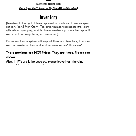
PA PUC State Shipper's Rights
What to Expect When T7 Arrives, and Why Choose T7? (and What to Avoid)
Inventory
​(Numbers to the right of items represent summations of minutes spent
per item (per 2-Man Crew). The larger number represents time spent
with full-pad wrapping, and the lower number represents time spent if
we did not pad-wrap items, for comparison).
Please feel free to update with any additions or subtractions, to ensure
we can provide our best and most accurate service! Thank you!​​
These numbers are NOT Prices. They are times. Please see
above.
Also, if TV's are to be covered, please leave them standing,
plugged in, and turned on at our arrival.
15 medium/large boxes 30 30
2 specialized photography gear cases (fragile) 40 40
5 loose light stands/modifiers 65 65
3–4 stools/chairs 105 85
2 console tables 155 115
1 metal shelving unit 165 125
1 metal storage cabinet 175 135
1 computer monitor 180 140
1 thin rolling cart 195 150
1 body mirror 205 160
1 clothing rack (disassembled). 215 170
1 desk 235 180
1 office chair 245 185
1 coffee machine 250 190
1 small rug 255 195
5 boxes 260 200