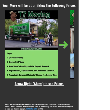
Your Move will be at or Below the Following Prices.
Arrow Right (Above) to see Prices.
Please use this link to find extended, but less common, contractual stipulations. Situations that can
extend a move's timeframe unnecessarily are listed on the following link as well (To Avoid any Surprises
in Scope and Therefore Charge!):
CONTRACT LINK
(a PDF)