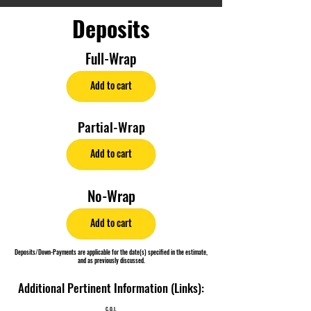
Deposits
Full-Wrap
Add to cart
Partial-Wrap
Add to cart
No-Wrap
Add to cart
Deposits/Down-Payments are applicable for the date(s) specified in the estimate,
and as previously discussed.
Additional Pertinent Information (Links):
C.O.I.