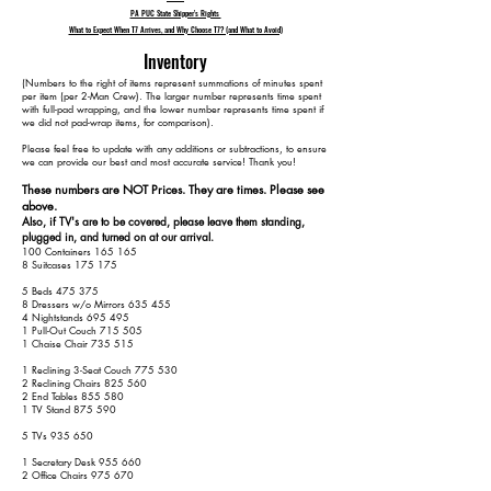
PA PUC State Shipper's Rights
What to Expect When T7 Arrives, and Why Choose T7? (and What to Avoid)
Inventory
​(Numbers to the right of items represent summations of minutes spent
per item (per 2-Man Crew). The larger number represents time spent
with full-pad wrapping, and the lower number represents time spent if
we did not pad-wrap items, for comparison).
Please feel free to update with any additions or subtractions, to ensure
we can provide our best and most accurate service! Thank you!​​
These numbers are NOT Prices. They are times. Please see
above.
Also, if TV's are to be covered, please leave them standing,
plugged in, and turned on at our arrival.
100 Containers 165 165
8 Suitcases 175 175
5 Beds 475 375
8 Dressers w/o Mirrors 635 455
4 Nightstands 695 495
1 Pull-Out Couch 715 505
1 Chaise Chair 735 515
1 Reclining 3-Seat Couch 775 530
2 Reclining Chairs 825 560
2 End Tables 855 580
1 TV Stand 875 590
5 TVs 935 650
1 Secretary Desk 955 660
2 Office Chairs 975 670