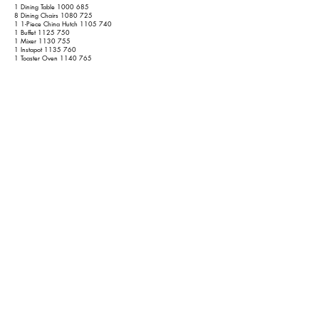
1 Dining Table
1000 685
8 Dining Chairs
1080 725
1 1-Piece China Hutch
1105 740
1 Buffet
1125 750
1 Mixer
1130 755
1 Instapot
1135 760
1 Toaster Oven
1140 765
1 Coffee Table
1160 775
4 Pedestal Stools
1200 795
10 Lamps
1280 875
1 Large Standing Mirror
1290 885
5 Wall Decors
1310 905
No Rugs
No Refrigerators
1 Folding Treadmill
1320 915
1 Combination Washer/Dryer (Does Both, Normal Size)
1355 940
Garage
1 1-Piece Tool Chest
1375 950
Shed
1 Snowblower
1385 960
1 Lawnmower
1395 970
1 Air Compressor
1400 975
1 Blasting Cabinet
1410 985
3 Chainsaws
1420 995
12 Yard Tools
1440 1015
2 Outdoor Chairs
1450 1025
1 Outdoor Table
1460 1035
1 Outdoor Loveseat
1470 1045
1 Small Propane Grille
1480 1055