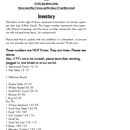
PA PUC State Shipper's Rights
What to Expect When T7 Arrives, and Why Choose T7? (and What to Avoid)
Inventory
​(Numbers to the right of items represent summations of minutes spent
per item (per 2-Man Crew). The larger number represents time spent
with full-pad wrapping, and the lower number represents time spent if
we did not pad-wrap items, for comparison).
Please feel free to update with any additions or subtractions, to ensure
we can provide our best and most accurate service! Thank you!​​
These numbers are NOT Prices. They are times. Please see
above.
Also, if TV's are to be covered, please leave them standing,
plugged in, and turned on at our arrival.
2 Adirondack Chairs 10 10
1 Side Table 15 15
1 Welcome Board
1 Display Table 35 25
1 Wicker Basket 40 30
1 Small Kid's Couch 50 35
1 Basinet 55 40
1 Rug 65 50
No TVs
1 3-Piece Sectional 135 90
1 Small Size Table 145 95
1 Easel 150 100
1 3x2 Cubbie 165 110
1 Small Toy
1 Small Toy Cart 170 115
5 Boxes 180 125
1 Wooden "Ladder" 185 130