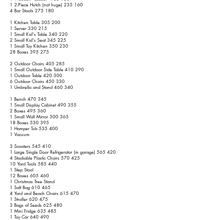
1 2-Piece Hutch (not huge) 235 160
4 Bar Stools 275 180
1 Kitchen Table 305 200
1 Server 330 215
1 Small Kid's Table 340 220
2 Small Kid's Seat 345 225
1 Small Toy Kitchen 350 230
28 Boxes 395 275
2 Outdoor Chairs 405 285
1 Small Outdoor Side Table 410 290
1 Outdoor Table 420 300
6 Outdoor Chairs 450 330
1 Umbrella and Stand 460 340
1 Bench 470 345
1 Small Display Cabinet 490 355
2 Boxes 495 360
1 Small Wall Mirror 500 365
18 Boxes 530 395
1 Hamper Tub 535 400
1 Vacuum
3 Scooters 545 410
1 Large Single Door Refrigerator (in garage) 565 420
4 Stackable Plastic Chairs 570 425
10 Yard Tools 585 440
1 Step Stool
12 Boxes 605 460
1 Christmas Tree Stand
1 Salt Bag 610 465
4 Yard and Beach Chairs 615 470
1 Stroller 620 475
3 Bags of Seeds 625 480
1 Mini Fridge 635 485
1 Toy Car 640 490