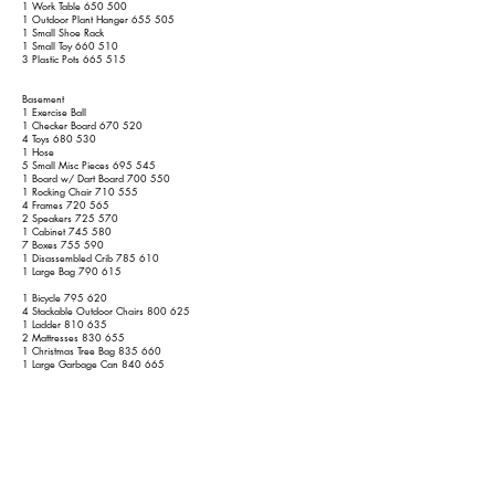
1 Work Table 650 500
1 Outdoor Plant Hanger 655 505
1 Small Shoe Rack
1 Small Toy 660 510
3 Plastic Pots 665 515
Basement
1 Exercise Ball
1 Checker Board 670 520
4 Toys 680 530
1 Hose
5 Small Misc Pieces 695 545
1 Board w/ Dart Board 700 550
1 Rocking Chair 710 555
4 Frames 720 565
2 Speakers 725 570
1 Cabinet 745 580
7 Boxes 755 590
1 Disassembled Crib 785 610
1 Large Bag 790 615
1 Bicycle 795 620
4 Stackable Outdoor Chairs 800 625
1 Ladder 810 635
2 Mattresses 830 655
1 Christmas Tree Bag 835 660
1 Large Garbage Can 840 665
1 Large Bag
2nd Floor
1 Small Stand 845 670
1 Small Wooden Stand 855 675
1 Crib 925 725
1 Basket 930 730
15 Boxes 955 755