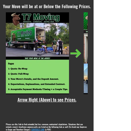
Your Move will be at or Below the Following Prices.
Arrow Right (Above) to see Prices.
Please use this link to find extended, but less common, contractual stipulations. Situations that can
extend a move's timeframe unnecessarily are listed on the following link as well (To Avoid any Surprises
in Scope and Therefore Charge!):
CONTRACT LINK
(a PDF)