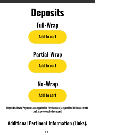
Deposits
Full-Wrap
Add to cart
Partial-Wrap
Add to cart
No-Wrap
Add to cart
Deposits/Down-Payments are applicable for the date(s) specified in the estimate,
and as previously discussed.
Additional Pertinent Information (Links):
C.O.I.