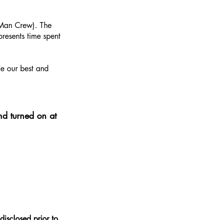
2-Man Crew). The
resents time spent
de our best and
nd turned on at
disclosed prior to