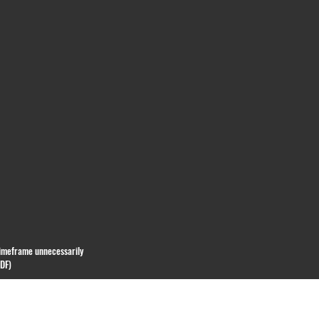
 timeframe unnecessarily
PDF)