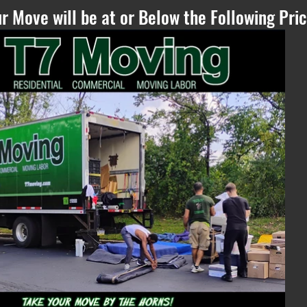
r Move will be at or Below the Following Pric
Please Refresh, if
you can see this
text - if the
estimate does not