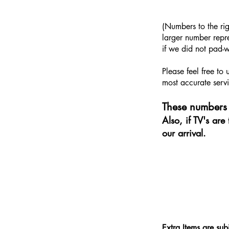
​(Numbers to the ri
larger number repre
if we did not pad-w
Please feel free to
most accurate servi
These numbers 
Also, if TV's ar
our arrival.
Extra Items are sub