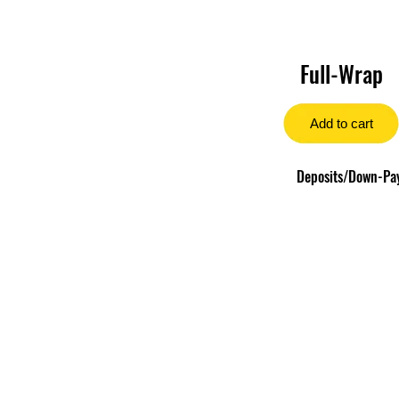
Full-Wrap
Add to cart
Deposits/Down-Paym