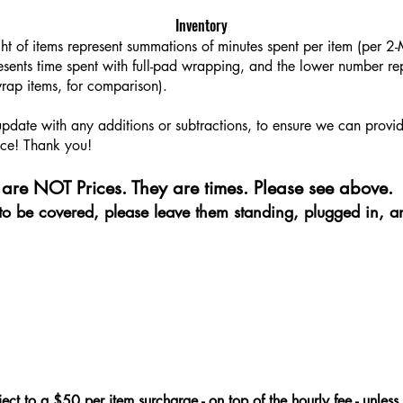
Inventory
ght of items represent summations of minutes spent per item (per 
sents time spent with full-pad wrapping, and the lower number rep
rap items, for comparison).
 update with any additions or subtractions, to ensure we can provi
ce! Thank you!​​
are NOT Prices. They are times. Please see above.
e to be covered, please leave them standing, plugged in, a
ject to a $50 per item surcharge - on top of the hourly fee - unless 