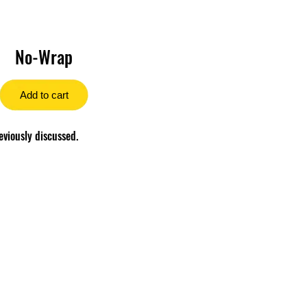
No-Wrap
Add to cart
eviously discussed.