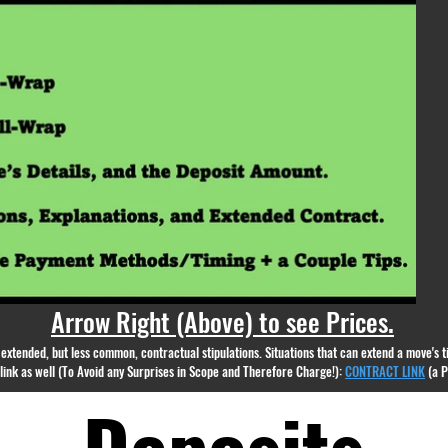
appear.
Arrow Right (Above) to see Prices.
nd extended, but less common, contractual stipulations. Situations that can extend a move's
g link as well (To Avoid any Surprises in Scope and Therefore Charge!):
CONTRACT LINK
(a 
Deposits