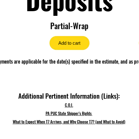
Partial-Wrap
Add to cart
ents are applicable for the date(s) specified in the estimate, and as pr
Additional Pertinent Information (Links):
C.O.I.
PA PUC State Shipper's Rights
What to Expect When T7 Arrives, and Why Choose T7? (and What to Avoid)