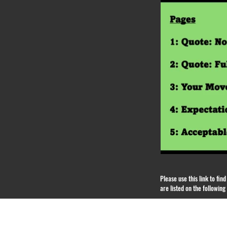
Please use this link to fi
are listed on the followin