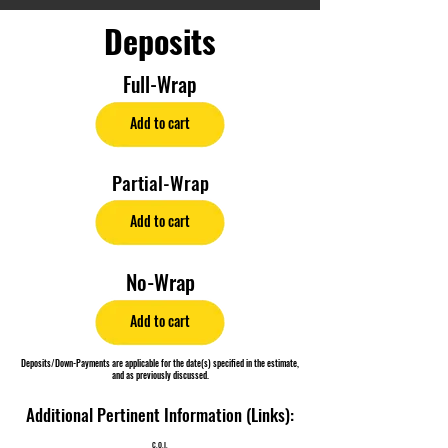
Deposits
Full-Wrap
Add to cart
Partial-Wrap
Add to cart
No-Wrap
Add to cart
Deposits/Down-Payments are applicable for the date(s) specified in the estimate,
and as previously discussed.
Additional Pertinent Information (Links):
C.O.I.