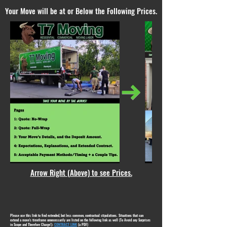
Your Move will be at or Below the Following Prices.
Arrow Right (Above) to see Prices.
Please use this link to find extended, but less common, contractual stipulations. Situations that can
extend a move's timeframe unnecessarily are listed on the following link as well (To Avoid any Surprises
in Scope and Therefore Charge!):
CONTRACT LINK
(a PDF)