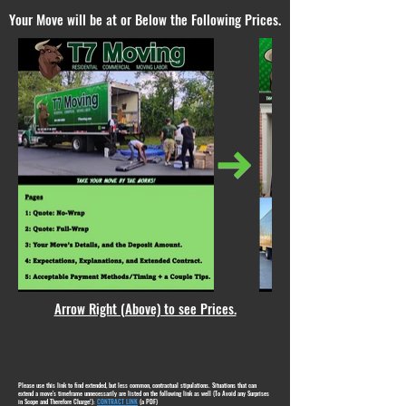
Your Move will be at or Below the Following Prices.
Arrow Right (Above) to see Prices.
Please use this link to find extended, but less common, contractual stipulations. Situations that can
extend a move's timeframe unnecessarily are listed on the following link as well (To Avoid any Surprises
in Scope and Therefore Charge!):
CONTRACT LINK
(a PDF)