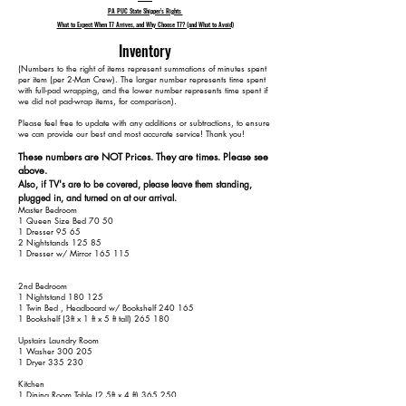
PA PUC State Shipper's Rights
What to Expect When T7 Arrives, and Why Choose T7? (and What to Avoid)
Inventory
​(Numbers to the right of items represent summations of minutes spent
per item (per 2-Man Crew). The larger number represents time spent
with full-pad wrapping, and the lower number represents time spent if
we did not pad-wrap items, for comparison).
Please feel free to update with any additions or subtractions, to ensure
we can provide our best and most accurate service! Thank you!​​
These numbers are NOT Prices. They are times. Please see
above.
Also, if TV's are to be covered, please leave them standing,
plugged in, and turned on at our arrival.
Master Bedroom
1 Queen Size Bed 70 50
1 Dresser 95 65
2 Nightstands 125 85
1 Dresser w/ Mirror 165 115
2nd Bedroom
1 Nightstand 180 125
1 Twin Bed , Headboard w/ Bookshelf 240 165
1 Bookshelf (3ft x 1 ft x 5 ft tall) 265 180
Upstairs Laundry Room
1 Washer 300 205
1 Dryer 335 230
Kitchen
1 Dining Room Table (2.5ft x 4 ft) 365 250
4 Chairs 405 270