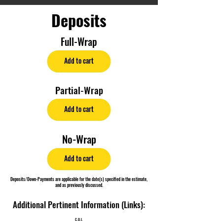
Deposits
Full-Wrap
Add to cart
Partial-Wrap
Add to cart
No-Wrap
Add to cart
Deposits/Down-Payments are applicable for the date(s) specified in the estimate,
and as previously discussed.
Additional Pertinent Information (Links):
C.O.I.