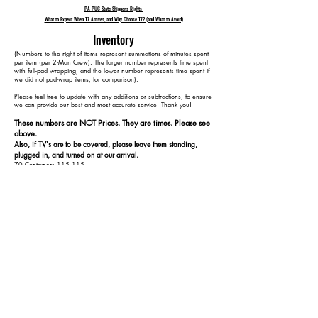
PA PUC State Shipper's Rights
What to Expect When T7 Arrives, and Why Choose T7? (and What to Avoid)
Inventory
​(Numbers to the right of items represent summations of minutes spent
per item (per 2-Man Crew). The larger number represents time spent
with full-pad wrapping, and the lower number represents time spent if
we did not pad-wrap items, for comparison).
Please feel free to update with any additions or subtractions, to ensure
we can provide our best and most accurate service! Thank you!​​
These numbers are NOT Prices. They are times. Please see
above.
Also, if TV's are to be covered, please leave them standing,
plugged in, and turned on at our arrival.
70 Containers 115 115
3 Bookshelves 185 155
2 Medium Bookshelves 225 175
3 TVs 270 220
2 Floor Lamps 290 240
1 Dresser w/ Mirror 325 265
1 Straight Desk 345 275
1 Side Table 360 285
1 Side Table w/ Glass Top 375 295
1 Display Table 395 305
1 Bed 455 345
+ 1 Extra Box Spring and Mattress 485 375
1 MMA Dummy 490 380
1 Exercise Bench 510 390
1 4-Piece Small Bench 530 400
2 Pieces workout equipment 540 410