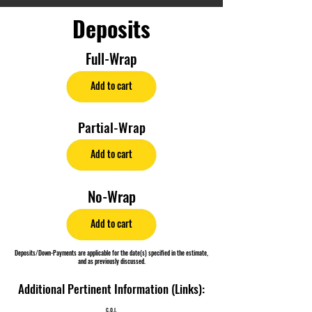
Deposits
Full-Wrap
Add to cart
Partial-Wrap
Add to cart
No-Wrap
Add to cart
Deposits/Down-Payments are applicable for the date(s) specified in the estimate,
and as previously discussed.
Additional Pertinent Information (Links):
C.O.I.