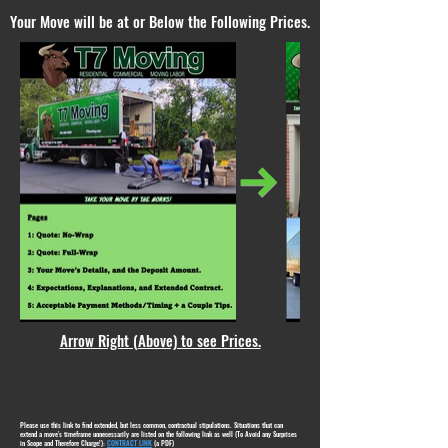
Your Move will be at or Below the Following Prices.
Arrow Right (Above) to see Prices.
Please use this link to find extended, but less common, contractual stipulations. Situations that can
extend a move's timeframe unnecessarily are listed on the following link as well (To Avoid any Surprises
in Scope and Therefore Charge!):
CONTRACT LINK
(a PDF)