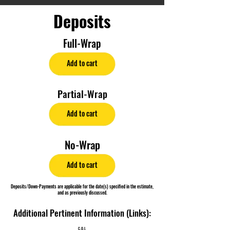
Deposits
Full-Wrap
Add to cart
Partial-Wrap
Add to cart
No-Wrap
Add to cart
Deposits/Down-Payments are applicable for the date(s) specified in the estimate,
and as previously discussed.
Additional Pertinent Information (Links):
C.O.I.