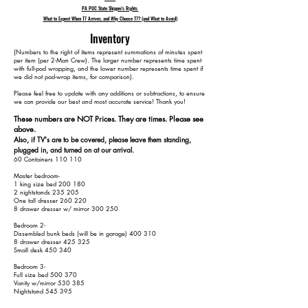
PA PUC State Shipper's Rights
What to Expect When T7 Arrives, and Why Choose T7? (and What to Avoid)
Inventory
​(Numbers to the right of items represent summations of minutes spent
per item (per 2-Man Crew). The larger number represents time spent
with full-pad wrapping, and the lower number represents time spent if
we did not pad-wrap items, for comparison).
Please feel free to update with any additions or subtractions, to ensure
we can provide our best and most accurate service! Thank you!​​
These numbers are NOT Prices. They are times. Please see
above.
Also, if TV's are to be covered, please leave them standing,
plugged in, and turned on at our arrival.
60 Containers 110 110
Master bedroom-
1 king size bed 200 180
2 nightstands 235 205
One tall dresser 260 220
8 drawer dresser w/ mirror 300 250
Bedroom 2-
Dissembled bunk beds (will be in garage) 400 310
8 drawer dresser 425 325
Small desk 450 340
Bedroom 3-
Full size bed 500 370
Vanity w/mirror 530 385
Nightstand 545 395
Dresser 570 410