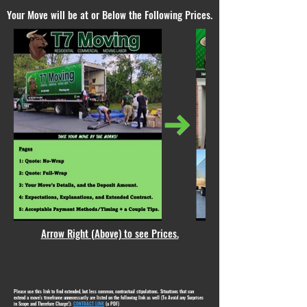
Your Move will be at or Below the Following Prices.
Arrow Right (Above) to see Prices.
Please use this link to find extended, but less common, contractual stipulations. Situations that can
extend a move's timeframe unnecessarily are listed on the following link as well (To Avoid any Surprises
in Scope and Therefore Charge!):
CONTRACT LINK
(a PDF)