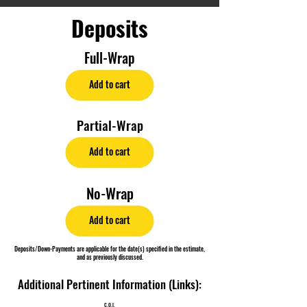
Deposits
Full-Wrap
Add to cart
Partial-Wrap
Add to cart
No-Wrap
Add to cart
Deposits/Down-Payments are applicable for the date(s) specified in the estimate,
and as previously discussed.
Additional Pertinent Information (Links):
C.O.I.