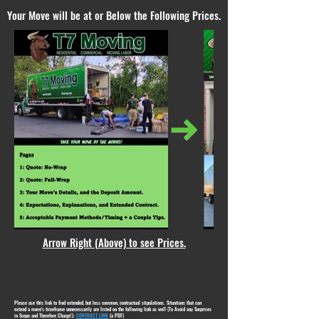
Your Move will be at or Below the Following Prices.
Arrow Right (Above) to see Prices.
Please use this link to find extended, but less common, contractual stipulations. Situations that can
extend a move's timeframe unnecessarily are listed on the following link as well (To Avoid any Surprises
in Scope and Therefore Charge!):
CONTRACT LINK
(a PDF)