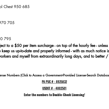
ool Chest 950 685
5
 970 705
60 795
ject to a $50 per item surcharge - on top of the hourly fee - unless 
keep us up-to-date and properly informed - with as much notice is 
workers and myself from extraordinarily long days, and to better /
cense Numbers (Click to Access a Government-Provided License-Search Databas
PA PUC # - 8925832
USDOT # - 4002501
Enter the numbers to Double-Check Licensing!