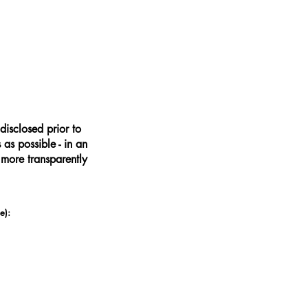
disclosed prior to
as possible - in an
 more transparently
e):