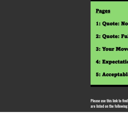
Please use this link to fi
are listed on the followin