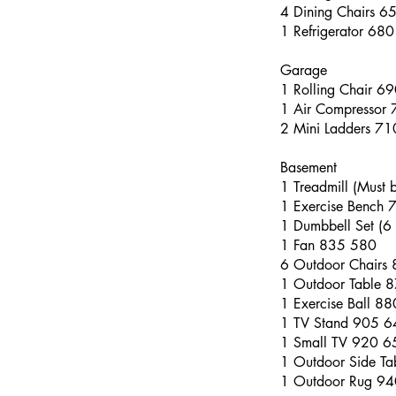
4 Dining Chairs 6
1 Refrigerator 68
Garage
1 Rolling Chair 6
1 Air Compressor
2 Mini Ladders 7
Basement
1 Treadmill (Must
1 Exercise Bench
1 Dumbbell Set (6 
1 Fan 835 580
6 Outdoor Chairs
1 Outdoor Table 
1 Exercise Ball 8
1 TV Stand 905 6
1 Small TV 920 6
1 Outdoor Side T
1 Outdoor Rug 9