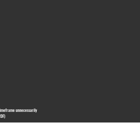
 timeframe unnecessarily
PDF)