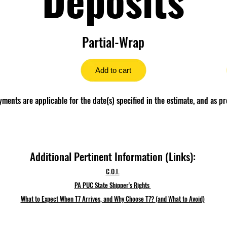
Partial-Wrap
Add to cart
ents are applicable for the date(s) specified in the estimate, and as pr
Additional Pertinent Information (Links):
C.O.I.
PA PUC State Shipper's Rights
What to Expect When T7 Arrives, and Why Choose T7? (and What to Avoid)