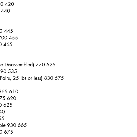
50 420
0 440
90 445
 700 455
10 465
 be Disassembled) 770 525
 790 535
Pairs, 25 lbs or less) 830 575
 865 610
875 620
80 625
40
55
able 930 665
40 675