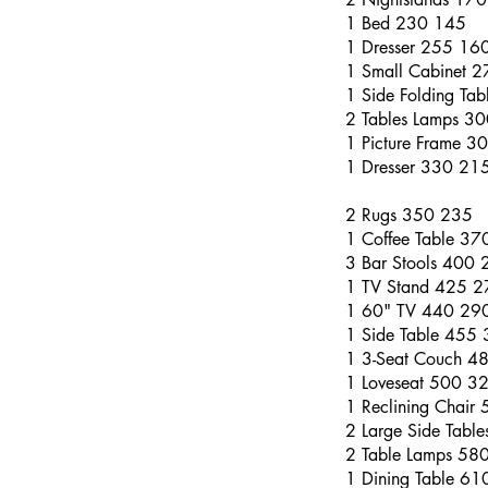
1 Bed 230 145
1 Dresser 255 16
1 Small Cabinet 
1 Side Folding Ta
2 Tables Lamps 3
1 Picture Frame 3
1 Dresser 330 21
2 Rugs 350 235
1 Coffee Table 3
3 Bar Stools 400 
1 TV Stand 425 2
1 60" TV 440 29
1 Side Table 455
1 3-Seat Couch 4
1 Loveseat 500 3
1 Reclining Chair
2 Large Side Tabl
2 Table Lamps 58
1 Dining Table 6