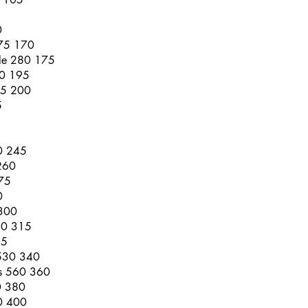
0
275 170
ble 280 175
00 195
05 200
5
70 245
260
75
0
 300
80 315
25
 530 340
es 560 360
0 380
10 400