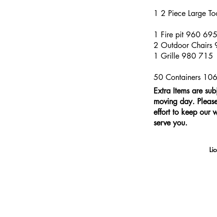
1 2 Piece Large T
1 Fire pit 960 69
2 Outdoor Chairs
1 Grille 980 715
50 Containers 10
Extra Items are sub
moving day. Please 
effort to keep our 
serve you.
Li