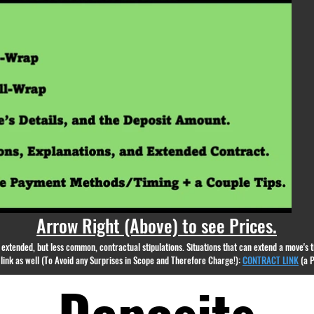
appear.
Arrow Right (Above) to see Prices.
nd extended, but less common, contractual stipulations. Situations that can extend a move's
g link as well (To Avoid any Surprises in Scope and Therefore Charge!):
CONTRACT LINK
(a 
Deposits