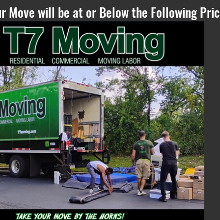
r Move will be at or Below the Following Pric
Please Refresh, if
you can see this
text - if the
estimate does not