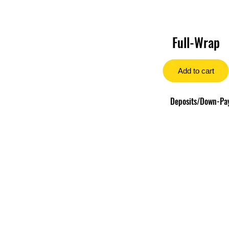
Full-Wrap
Add to cart
Deposits/Down-Paym