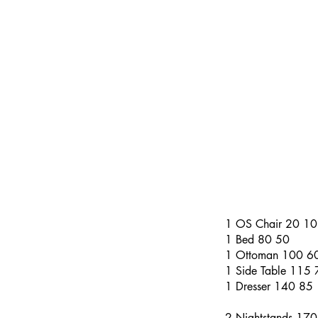
​​(Numbers to the r
larger number repre
if we did not pad-w
Please feel free to
most accurate servi
These numbers are 
1 OS Chair 20 10
1 Bed 80 50
1 Ottoman 100 6
1 Side Table 115 
1 Dresser 140 85
2 Nightstands 17