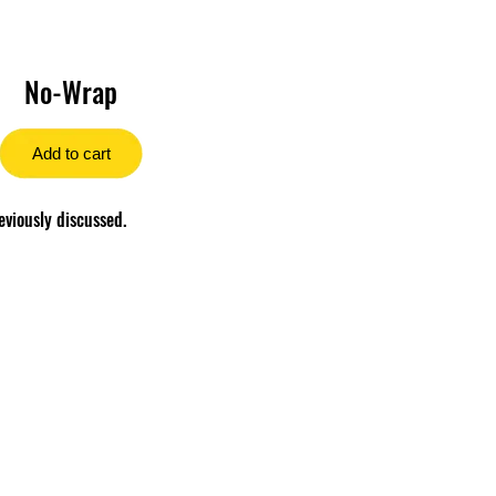
No-Wrap
Add to cart
eviously discussed.