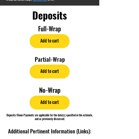
Deposits
Full-Wrap
Add to cart
Partial-Wrap
Add to cart
No-Wrap
Add to cart
Deposits/Down-Payments are applicable for the date(s) specified in the estimate,
and as previously discussed.
Additional Pertinent Information (Links):