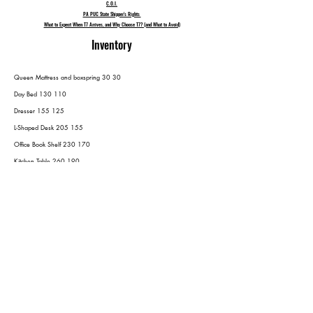
C.O.I.
PA PUC State Shipper's Rights
What to Expect When T7 Arrives, and Why Choose T7? (and What to Avoid)
Inventory
Queen Mattress and boxspring 30 30
Day Bed 130 110
Dresser 155 125
L-Shaped Desk 205 155
Office Book Shelf 230 170
Kitchen Table 260 190
Ikea Kitchen Storage 275 200
Outdoor Furniture
Assumed 6 Chairs and 1 Table 315 240
Grill 325 250
6 Tubs (mostly books) 335 260
Drawer under TV 355 270
Coffee Table 375 280
End tables
(2) 405 300
Night Stands
(3) 450 330