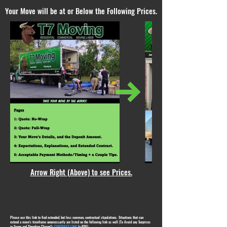
Your Move will be at or Below the Following Prices.
Arrow Right (Above) to see Prices.
Please use this link to find extended, but less common, contractual stipulations. Situations that can
extend a move's timeframe unnecessarily are listed on the following link as well (To Avoid any Surprises
in Scope and Therefore Charge!):
CONTRACT LINK
(a PDF)