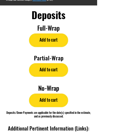
Deposits
Full-Wrap
Add to cart
Partial-Wrap
Add to cart
No-Wrap
Add to cart
Deposits/Down-Payments are applicable for the date(s) specified in the estimate,
and as previously discussed.
Additional Pertinent Information (Links):