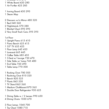
1 White Board 420 280
1 Air Purifier 425 285
1 Ironing Board 430 290
1 Steam Mop
2 Dressers w/o Mirror 480 320
1 Bed 540 360
2 Nightstands 570 380
1 Blanket Chest 590 390
2 Very Small Trash Cans 595 395
1st Floor
1 Upright Piano 615 410
1 Piano Bench 625 415
1 35" TV 635 425
1 Floor Lamp 645 435
1 Loveseat 665 445
1 Coffee Table 685 455
1 3-Seat w/ Lounge 730 470
1 Side Table w/ Lamp 745 480
1 End Table 760 490
1 Table Lamp 770 500
1 Rocking Chair 780 505
1 Reclining Chair 810 520
1 Bench 820 525
7 Plants 845 550
1 TV Stand 865 560
1 Medium Chalkboard 870 565
1 Double Door Refrigerator 950 625
1 Dining Table w / 2 Leaves 990 650
4 Dining Chairs
1030 670
3 Floor Lamps
1060 700
1 Toy Chest
1080 710