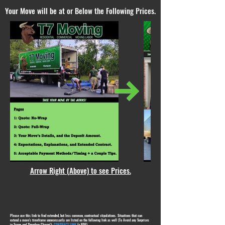
Your Move will be at or Below the Following Prices.
Arrow Right (Above) to see Prices.
Please use this link to find extended, but less common, contractual stipulations. Situations that can
extend a move's timeframe unnecessarily are listed on the following link as well (To Avoid any Surprises
in Scope and Therefore Charge!):
CONTRACT LINK
(a PDF)