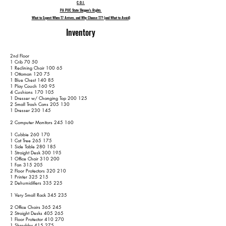
C.O.I.
PA PUC State Shipper's Rights
What to Expect When T7 Arrives, and Why Choose T7? (and What to Avoid)
Inventory
2nd Floor
1 Crib 70 50
1 Reclining Chair 100 65
1 Ottoman 120 75
1 Blue Chest 140 85
1 Play Couch 160 95
4 Cushions 170 105
1 Dresser w/ Changing Top 200 125
2 Small Trash Cans 205 130
1 Dresser 230 145
2 Computer Monitors 245 160
1 Cubbie 260 170
1 Cat Tree 265 175
1 Side Table 280 185
1 Straight Desk 300 195
1 Office Chair 310 200
1 Fan 315 205
2 Floor Protectors 320 210
1 Printer 325 215
2 Dehumidifiers 335 225
1 Very Small Rack 345 235
2 Office Chairs 365 245
2 Straight Desks 405 265
1 Floor Protector 410 270
1 Shredder 415 275