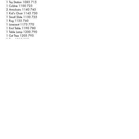
1 Toy Station
1085 715
1 Cubbie
1100 725
2 Armchairs
1140 745
1 Kid's Chair
1145 750
1 Small Slide
1150 755
1 Rug
1155 760
1 Loveseat
1175 770
1 End Table
1190 780
1 Table Lamp
1200 790
1 Cat Tree
1205 795
2 Toys
1215 805
1 End Table
1230 815
1 Table Lamp
1240 825
Basement
1 Ping Pong Table
1320 885
6 Outdoor Chairs
1350 915
1 Mirror
1360 925
1 Headboard
1370 930
1 Bookshelf
1390 940
2 Golf Club Bags
1395 945
1 Dehumidifier
1400 950
2 Bicycles
1410 960
1 Scooter
1415 965
2 Plastic Racks
1435 985
Garage
2 Dressers w/o Mirrors
1485 1015
1 End Table
1500 1025
1 Pressure Washer
1505 1030
1 Hand Truck
1510 1035
1 Leaf Blower
1515 1040
1 Turkey Frier
1520 1045
1 Chainsaw
1 Creeper
1525 1050
1 Floor Jack