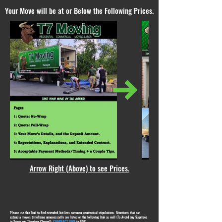
Your Move will be at or Below the Following Prices.
Arrow Right (Above) to see Prices.
Please use this link to find extended, but less common, contractual stipulations. Situations that can
extend a move's timeframe unnecessarily are listed on the following link as well (To Avoid any Surprises
in Scope and Therefore Charge!):
CONTRACT LINK
(a PDF)