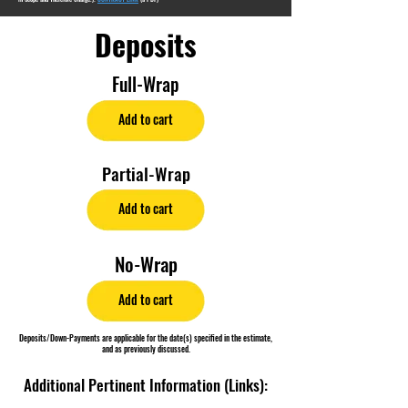
Deposits
Full-Wrap
Add to cart
Partial-Wrap
Add to cart
No-Wrap
Add to cart
Deposits/Down-Payments are applicable for the date(s) specified in the estimate,
and as previously discussed.
Additional Pertinent Information (Links):