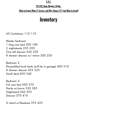
C.O.I.
PA PUC State Shipper's Rights
What to Expect When T7 Arrives, and Why Choose T7? (and What to Avoid)
Inventory
60 Containers 110 110
Master bedroom-
1 king size bed 200 180
2 nightstands 235 205
One tall dresser 260 220
8 drawer dresser w/ mirror 300 250
Bedroom 2-
Dissembled bunk beds (will be in garage) 400 310
8 drawer dresser 425 325
Small desk 450 340
Bedroom 3-
Full size bed 500 370
Vanity w/mirror 530 385
Nightstand 545 395
Dresser 570 410
Tv stand w/fireplace 595 425
2 End tables 625 445
Coffee table 645 455
Chair 665 465
Couch 690 480
Loveseat 710 490
2 kitchen stools 730 500
Grill 740 510
Picnic table 750 520