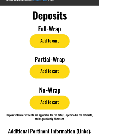
Deposits
Full-Wrap
Add to cart
Partial-Wrap
Add to cart
No-Wrap
Add to cart
Deposits/Down-Payments are applicable for the date(s) specified in the estimate,
and as previously discussed.
Additional Pertinent Information (Links):