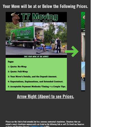
Your Move will be at or Below the Following Prices.
Arrow Right (Above) to see Prices.
Please use this link to find extended, but less common, contractual stipulations. Situations that can
extend a move's timeframe unnecessarily are listed on the following link as well (To Avoid any Surprises
in Scope and Therefore Charge!):
CONTRACT LINK
(a PDF)