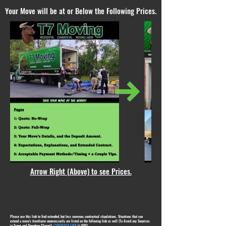
Your Move will be at or Below the Following Prices.
Arrow Right (Above) to see Prices.
Please use this link to find extended, but less common, contractual stipulations. Situations that can
extend a move's timeframe unnecessarily are listed on the following link as well (To Avoid any Surprises
in Scope and Therefore Charge!):
CONTRACT LINK
(a PDF)