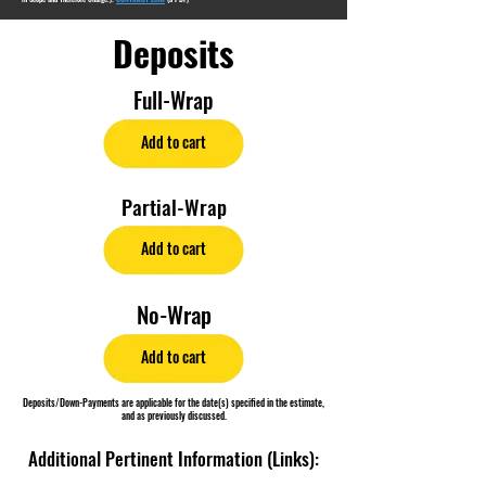
Deposits
Full-Wrap
Add to cart
Partial-Wrap
Add to cart
No-Wrap
Add to cart
Deposits/Down-Payments are applicable for the date(s) specified in the estimate,
and as previously discussed.
Additional Pertinent Information (Links):