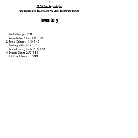
C.O.I.
PA PUC State Shipper's Rights
What to Expect When T7 Arrives, and Why Choose T7? (and What to Avoid)
Inventory
1 Bed (Strange) 120 100
1 Grandfather Clock 150 120
2 Filing Cabinets 180 140
1 Folding Table 185 145
1 Round Dining Table 215 165
4 Dining Chairs 255 185
1 Kitchen Table 285 200
4 Kitchen Chairs 325 220
1 Hope Chest 345 230
1 Bed 405 270
2 Dressers 455 300
1 3-Seat Couch 480 315
2 Armchairs 520 335
1 TV Stand 540 345
2 Side Tables 570 365
1 Small Cabinet 590 375
1 Basket Rack 610 385
1 Outdoor Rocking Chair 615 390
1 Wall Mirror 625 400
No Rugs
17 Containers 655 430
3 Wardrobe Boxes 680 445
Extra Items are subject to a $50 per item surcharge - on top of the
hourly fee - unless disclosed prior to moving day. Please keep us up-to-