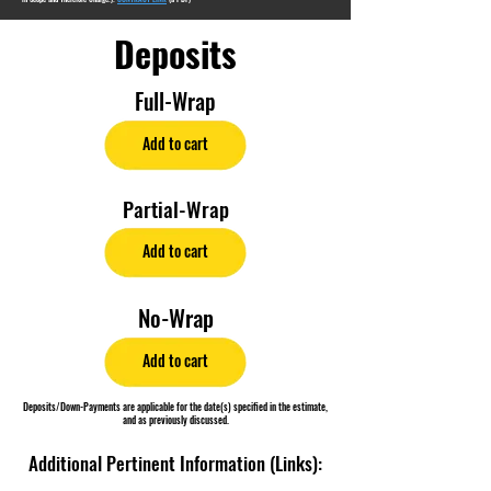
Deposits
Full-Wrap
Add to cart
Partial-Wrap
Add to cart
No-Wrap
Add to cart
Deposits/Down-Payments are applicable for the date(s) specified in the estimate,
and as previously discussed.
Additional Pertinent Information (Links):