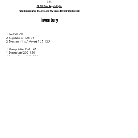
C.O.I.
PA PUC State Shipper's Rights
What to Expect When T7 Arrives, and Why Choose T7? (and What to Avoid)
Inventory
1 Bed 90 70
2 Nightstands 125 95
2 Dressers (1 w/ Mirror) 165 125
1 Dining Table 195 145
1 Dining Leaf 205 150
4 Dining Chairs 250 170
1 Long Loveseat 275 185
1 End Table 290 195
1 1-Piece Server 315 210
1 Round Kitchen Table 345 230
4 Kitchen Chairs 385 250
1 Ratan Chair 405 260
2 TVs (65" or less) 435 290
No Lamps
No Rugs
50 Containers 540 395
W/ 2 Wardrobe Boxes 550 405
Extra Items are subject to a $50 per item surcharge - on top of the
hourly fee - unless disclosed prior to moving day. Please keep us up-to-
date and properly informed - with as much notice is as possible - in an