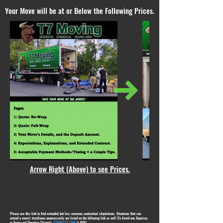
Your Move will be at or Below the Following Prices.
Arrow Right (Above) to see Prices.
Please use this link to find extended, but less common, contractual stipulations. Situations that can
extend a move's timeframe unnecessarily are listed on the following link as well (To Avoid any Surprises
in Scope and Therefore Charge!):
CONTRACT LINK
(a PDF)