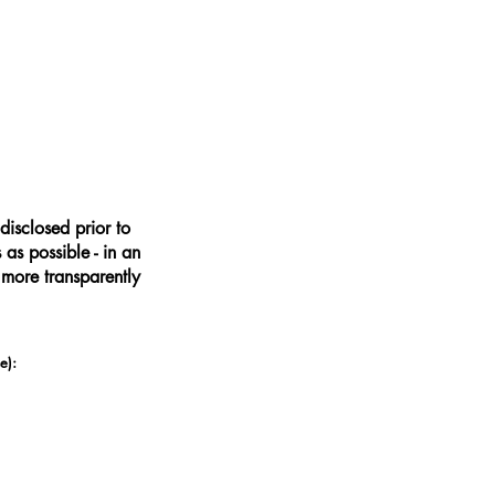
disclosed prior to
as possible - in an
 more transparently
e):