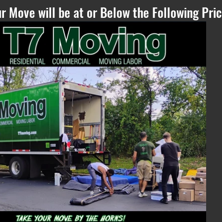
r Move will be at or Below the Following Pric
Please Refresh, if
you can see this
text - if the
estimate does not