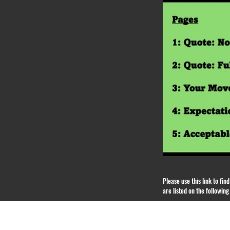
Please use this link to fi
are listed on the followin