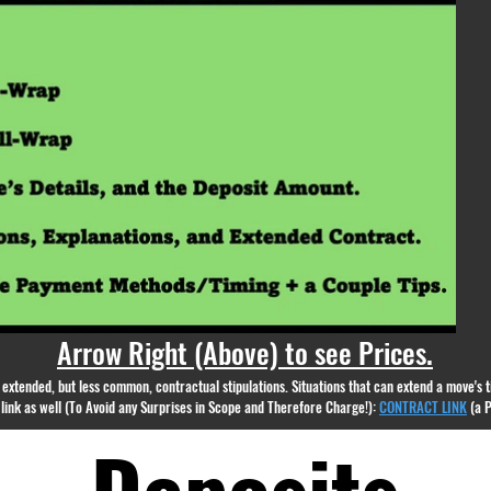
appear.
Arrow Right (Above) to see Prices.
nd extended, but less common, contractual stipulations. Situations that can extend a move's
g link as well (To Avoid any Surprises in Scope and Therefore Charge!):
CONTRACT LINK
(a 
Deposits