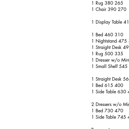
1 Rug 380 265
1 Chair 390 270
1 Display Table 4
1 Bed 460 310
1 Nightstand 475
1 Straight Desk 4
1 Rug 500 335
1 Dresser w/o Mi
1 Small Shelf 545
1 Straight Desk 5
1 Bed 615 400
1 Side Table 630
2 Dressers w/o Mi
1 Bed 730 470
1 Side Table 745