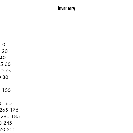
Inventory
 10
5 20
 40
05 60
30 75
0 80
0 100
0 160
 265 175
e 280 185
60 245
370 255