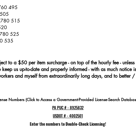
 760 495
 505
s 780 515
 520
 780 525
00 535
ject to a $50 per item surcharge - on top of the hourly fee - unless 
keep us up-to-date and properly informed - with as much notice is 
workers and myself from extraordinarily long days, and to better /
cense Numbers (Click to Access a Government-Provided License-Search Databas
PA PUC # - 8925832
USDOT # - 4002501
Enter the numbers to Double-Check Licensing!