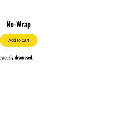
No-Wrap
Add to cart
eviously discussed.