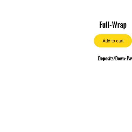
Full-Wrap
Add to cart
Deposits/Down-Paym