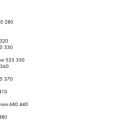
10 280
 320
95 330
rror 525 350
 360
65 370
 410
rrors 680 440
 480