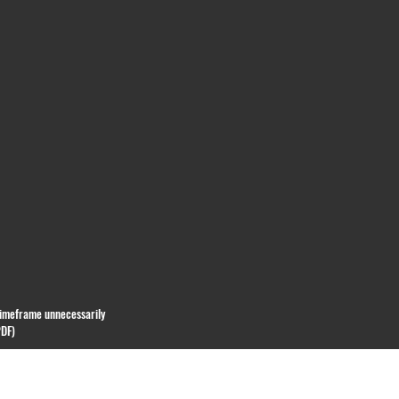
 timeframe unnecessarily
PDF)