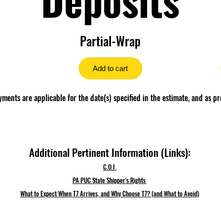
Partial-Wrap
Add to cart
ents are applicable for the date(s) specified in the estimate, and as pr
Additional Pertinent Information (Links):
C.O.I.
PA PUC State Shipper's Rights
What to Expect When T7 Arrives, and Why Choose T7? (and What to Avoid)