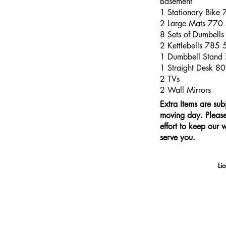
Basement
1 Stationary Bike
2 Large Mats 770
8 Sets of Dumbell
2 Kettlebells 785
1 Dumbbell Stand
1 Straight Desk 8
2 TVs
2 Wall Mirrors
Extra Items are sub
moving day. Please 
effort to keep our 
serve you.
Li