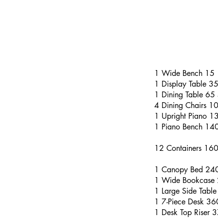
1 Wide Bench 15
1 Display Table 3
1 Dining Table 65
4 Dining Chairs 1
1 Upright Piano 1
1 Piano Bench 14
12 Containers 16
1 Canopy Bed 24
1 Wide Bookcase
1 Large Side Tabl
1 7-Piece Desk 3
1 Desk Top Riser 